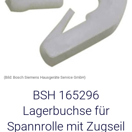
(Bild: Bosch Siemens Hausgeräte Service GmbH)
BSH 165296
Lagerbuchse für
Spannrolle mit Zugseil