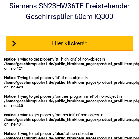
Siemens SN23HW36TE Freistehender
Geschirrspüler 60cm iQ300
Hier klicken!*
Notice
: Trying to get property 'ttl_highlight' of non-object in
/home/geschirrspueler1.de/public_html/item_pages/product_profil.item.ph
on line
421
Notice
: Trying to get property 'id' of non-object in
/home/geschirrspueler1.de/public_html/item_pages/product_profil.item.ph
on line
429
Notice
: Trying to get property 'partner_programm_id' of non-object in
/home/geschirrspueler1.de/public_html/item_pages/product_profil.item.ph
on line
430
Notice
: Trying to get property 'partnerlink' of non-object in
/home/geschirrspueler1.de/public_html/item_pages/product_profil.item.ph
on line
431
Notice
: Trying to get property 'alias' of non-object in
/home/geschirrspueler1.de/public_html/item_pages/product_profil.item.ph