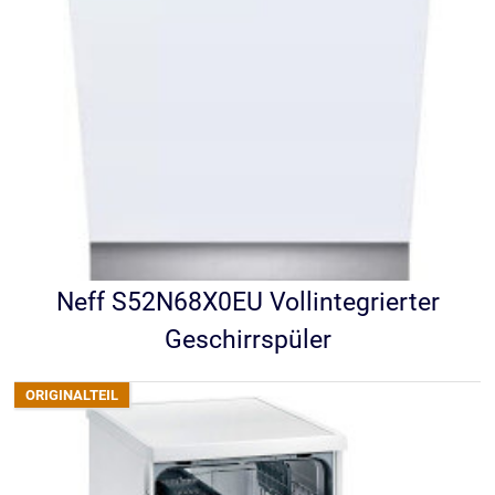
Neff S52N68X0EU Vollintegrierter
Geschirrspüler