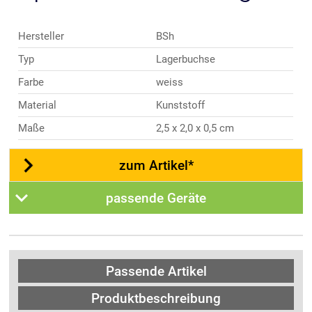
Hersteller
BSh
Typ
Lagerbuchse
Farbe
weiss
Material
Kunststoff
Maße
2,5 x 2,0 x 0,5 cm
zum Artikel*
passende Geräte
Passende Artikel
Produktbeschreibung