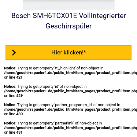
Bosch SMH6TCX01E Vollintegrierter
Geschirrspüler
Hier klicken!*
Notice
: Trying to get property 'ttl_highlight' of non-object in
/home/geschirrspueler1.de/public_html/item_pages/product_profil.item.ph
on line
421
Notice
: Trying to get property 'id' of non-object in
/home/geschirrspueler1.de/public_html/item_pages/product_profil.item.ph
on line
429
Notice
: Trying to get property 'partner_programm_id' of non-object in
/home/geschirrspueler1.de/public_html/item_pages/product_profil.item.ph
on line
430
Notice
: Trying to get property 'partnerlink' of non-object in
/home/geschirrspueler1.de/public_html/item_pages/product_profil.item.ph
on line
431