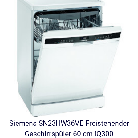
Siemens SN23HW36VE Freistehender
Geschirrspüler 60 cm iQ300