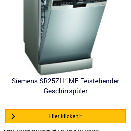
Siemens SR25ZI11ME Feistehender
Geschirrspüler
Hier klicken!*