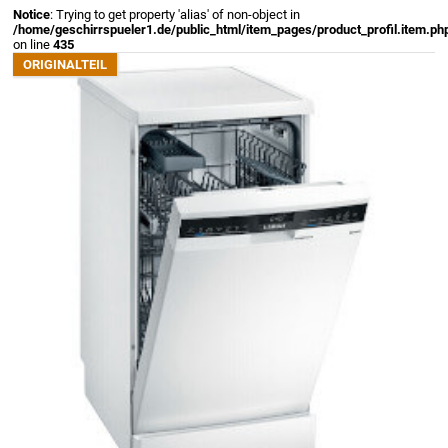
Notice
: Trying to get property 'alias' of non-object in
/home/geschirrspueler1.de/public_html/item_pages/product_profil.item.ph
on line
435