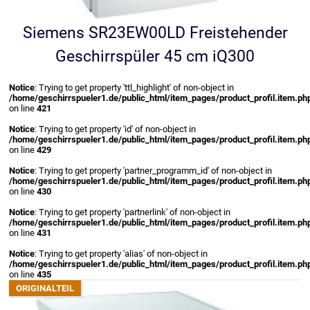
Siemens SR23EW00LD Freistehender
Geschirrspüler 45 cm iQ300
Notice
: Trying to get property 'ttl_highlight' of non-object in
/home/geschirrspueler1.de/public_html/item_pages/product_profil.item.ph
on line
421
Notice
: Trying to get property 'id' of non-object in
/home/geschirrspueler1.de/public_html/item_pages/product_profil.item.ph
on line
429
Notice
: Trying to get property 'partner_programm_id' of non-object in
/home/geschirrspueler1.de/public_html/item_pages/product_profil.item.ph
on line
430
Notice
: Trying to get property 'partnerlink' of non-object in
/home/geschirrspueler1.de/public_html/item_pages/product_profil.item.ph
on line
431
Notice
: Trying to get property 'alias' of non-object in
/home/geschirrspueler1.de/public_html/item_pages/product_profil.item.ph
on line
435