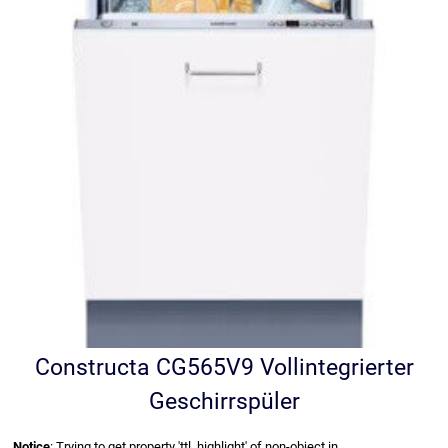
Constructa CG565V9 Vollintegrierter
Geschirrspüler
Notice
: Trying to get property 'ttl_highlight' of non-object in