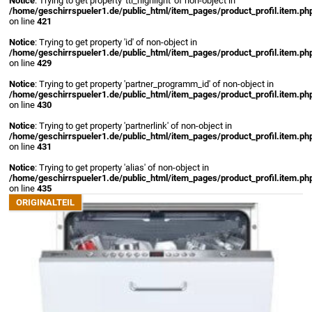
Notice
: Trying to get property 'ttl_highlight' of non-object in
/home/geschirrspueler1.de/public_html/item_pages/product_profil.item.ph
on line
421
Notice
: Trying to get property 'id' of non-object in
/home/geschirrspueler1.de/public_html/item_pages/product_profil.item.ph
on line
429
Notice
: Trying to get property 'partner_programm_id' of non-object in
/home/geschirrspueler1.de/public_html/item_pages/product_profil.item.ph
on line
430
Notice
: Trying to get property 'partnerlink' of non-object in
/home/geschirrspueler1.de/public_html/item_pages/product_profil.item.ph
on line
431
Notice
: Trying to get property 'alias' of non-object in
/home/geschirrspueler1.de/public_html/item_pages/product_profil.item.ph
on line
435