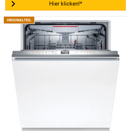
Hier klicken!*