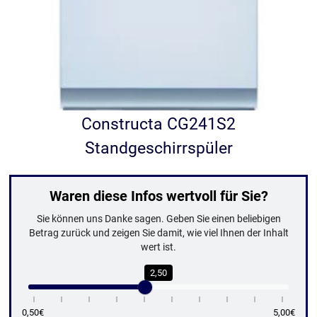
Constructa CG241S2
Standgeschirrspüler
Waren diese Infos wertvoll für Sie?
Sie können uns Danke sagen. Geben Sie einen beliebigen
Betrag zurück und zeigen Sie damit, wie viel Ihnen der Inhalt
wert ist.
2,50
0,50€
5,00€