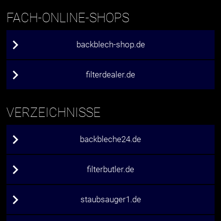
FACH-ONLINE-SHOPS
backblech-shop.de
filterdealer.de
VERZEICHNISSE
backbleche24.de
filterbutler.de
staubsauger1.de