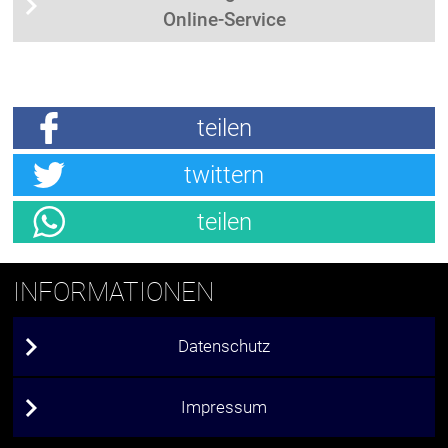
Online-Service
teilen
twittern
teilen
INFORMATIONEN
Datenschutz
Impressum