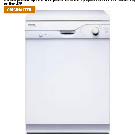
on line
435