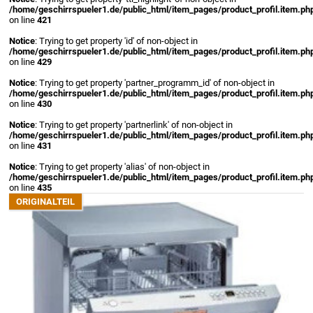
/home/geschirrspueler1.de/public_html/item_pages/product_profil.item.ph
on line
421
Notice
: Trying to get property 'id' of non-object in
/home/geschirrspueler1.de/public_html/item_pages/product_profil.item.ph
on line
429
Notice
: Trying to get property 'partner_programm_id' of non-object in
/home/geschirrspueler1.de/public_html/item_pages/product_profil.item.ph
on line
430
Notice
: Trying to get property 'partnerlink' of non-object in
/home/geschirrspueler1.de/public_html/item_pages/product_profil.item.ph
on line
431
Notice
: Trying to get property 'alias' of non-object in
/home/geschirrspueler1.de/public_html/item_pages/product_profil.item.ph
on line
435