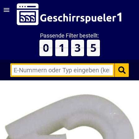
Passende Filter bestellt:
0
1
3
5
E-
Nummern
des
Backofens
oder
Zubehörs
(keine
Sonderzeichen)