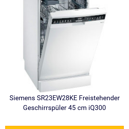
Siemens SR23EW28KE Freistehender
Geschirrspüler 45 cm iQ300