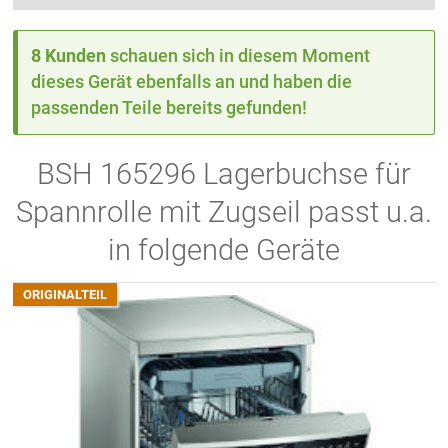
8 Kunden
schauen sich in diesem Moment
dieses Gerät ebenfalls an und haben die
passenden Teile bereits gefunden!
BSH 165296 Lagerbuchse für
Spannrolle mit Zugseil passt u.a.
in folgende Geräte