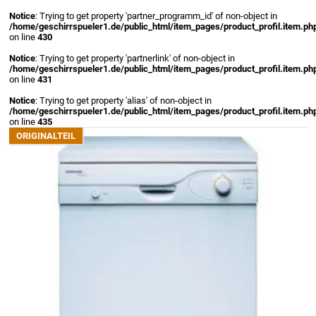
Notice
: Trying to get property 'partner_programm_id' of non-object in
/home/geschirrspueler1.de/public_html/item_pages/product_profil.item.ph
on line
430
Notice
: Trying to get property 'partnerlink' of non-object in
/home/geschirrspueler1.de/public_html/item_pages/product_profil.item.ph
on line
431
Notice
: Trying to get property 'alias' of non-object in
/home/geschirrspueler1.de/public_html/item_pages/product_profil.item.ph
on line
435