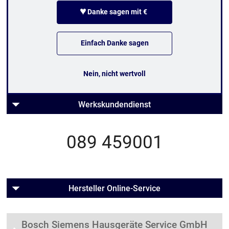
♥
Danke sagen mit €
Einfach Danke sagen
Nein, nicht wertvoll
Werkskundendienst
089 459001
Hersteller Online-Service
Bosch Siemens Hausgeräte Service GmbH