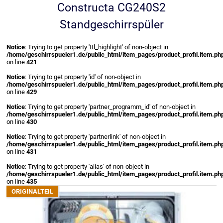
Constructa CG240S2
Standgeschirrspüler
Notice
: Trying to get property 'ttl_highlight' of non-object in
/home/geschirrspueler1.de/public_html/item_pages/product_profil.item.ph
on line
421
Notice
: Trying to get property 'id' of non-object in
/home/geschirrspueler1.de/public_html/item_pages/product_profil.item.ph
on line
429
Notice
: Trying to get property 'partner_programm_id' of non-object in
/home/geschirrspueler1.de/public_html/item_pages/product_profil.item.ph
on line
430
Notice
: Trying to get property 'partnerlink' of non-object in
/home/geschirrspueler1.de/public_html/item_pages/product_profil.item.ph
on line
431
Notice
: Trying to get property 'alias' of non-object in
/home/geschirrspueler1.de/public_html/item_pages/product_profil.item.ph
on line
435